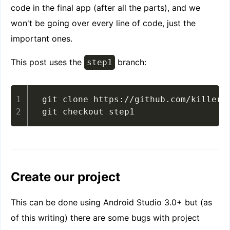
code in the final app (after all the parts), and we
won't be going over every line of code, just the
important ones.
This post uses the
branch:
step1
git clone https://github.com/killermo
git checkout step1
Create our project
This can be done using Android Studio 3.0+ but (as
of this writing) there are some bugs with project