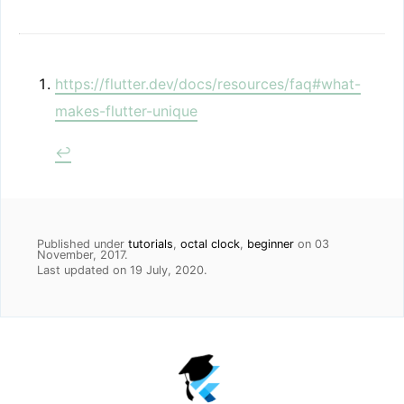
https://flutter.dev/docs/resources/faq#what-
makes-flutter-unique
↩
Published under
tutorials
,
octal clock
,
beginner
on
03
November, 2017
.
Last updated on
19 July, 2020
.