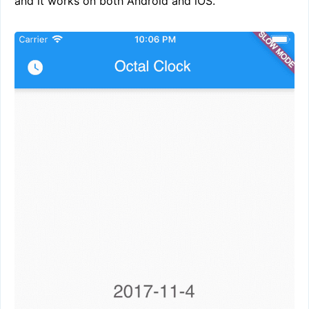
and it works on both Android and iOS.