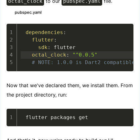
to our
file.
octal_clock
pubspec.yaml
pubspec.yaml
dependencies
:
flutter
:
sdk
:
octal_clock
:
"^0.0.5"
# NOTE: 1.0.0 is Dart2 compatible,
Now that we've declared them, we install them. From
the project directory, run:
flutter packages get