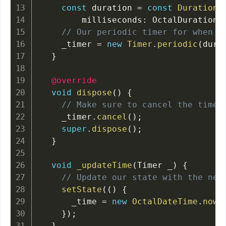
const
 duration 
=
const
Duration
(
        milliseconds
:
 OctalDuration
.
// Our periodic timer for when t
    _timer 
=
new
Timer
.
periodic
(
dura
}
@override
void
dispose
(
)
{
// Make sure to cancel the timer
    _timer
.
cancel
(
)
;
super
.
dispose
(
)
;
}
void
_updateTime
(
Timer _
)
{
// Update our state with the new
setState
(
(
)
{
      _time 
=
new
OctalDateTime
.
now
(
}
)
;
}