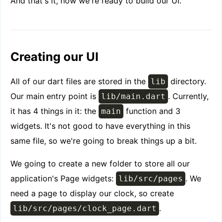
And that's it, now we're ready to build our UI.
Creating our UI
All of our dart files are stored in the
directory.
lib
Our main entry point is
. Currently,
lib/main.dart
it has 4 things in it: the
function and 3
main
widgets. It's not good to have everything in this
same file, so we're going to break things up a bit.
We going to create a new folder to store all our
application's Page widgets:
. We
lib/src/pages
need a page to display our clock, so create
.
lib/src/pages/clock_page.dart