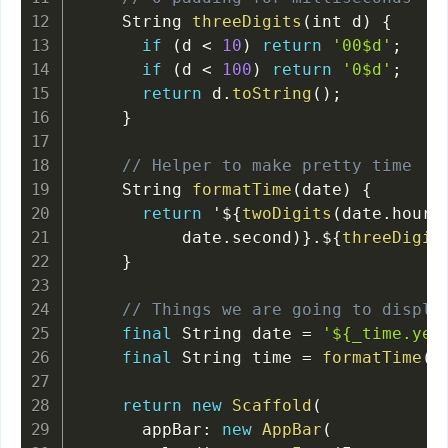
    String 
threeDigits
(
int d
)
{
if
(
d 
<
10
)
return
'00$d'
;
if
(
d 
<
100
)
return
'0$d'
;
return
 d
.
toString
(
)
;
}
// Helper to make pretty time
    String 
formatTime
(
date
)
{
return
 '$
{
twoDigits
(
date
.
hour
)
          date
.
second
)
}
.
$
{
threeDigit
}
// Things we are going to displa
final
 String date 
=
'${_time.yea
final
 String time 
=
formatTime
(
_
return
new
Scaffold
(
      appBar
:
new
AppBar
(