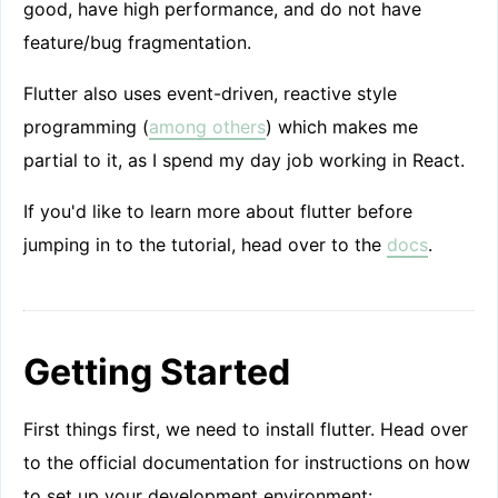
good, have high performance, and do not have
feature/bug fragmentation.
Flutter also uses event-driven, reactive style
programming (
among others
) which makes me
partial to it, as I spend my day job working in React.
If you'd like to learn more about flutter before
jumping in to the tutorial, head over to the
docs
.
Getting Started
First things first, we need to install flutter. Head over
to the official documentation for instructions on how
to set up your development environment: