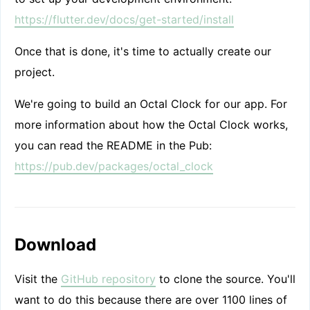
https://flutter.dev/docs/get-started/install
Once that is done, it's time to actually create our
project.
We're going to build an Octal Clock for our app. For
more information about how the Octal Clock works,
you can read the README in the Pub:
https://pub.dev/packages/octal_clock
Download
Visit the
GitHub repository
to clone the source. You'll
want to do this because there are over 1100 lines of