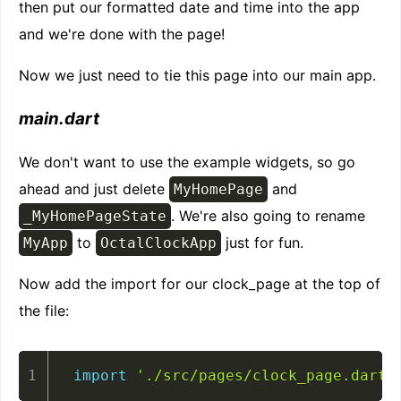
then put our formatted date and time into the app
and we're done with the page!
Now we just need to tie this page into our main app.
main.dart
We don't want to use the example widgets, so go
ahead and just delete
and
MyHomePage
. We're also going to rename
_MyHomePageState
to
just for fun.
MyApp
OctalClockApp
Now add the import for our clock_page at the top of
the file:
import
'./src/pages/clock_page.dart'