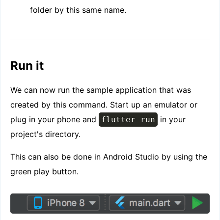
folder by this same name.
Run it
We can now run the sample application that was
created by this command. Start up an emulator or
plug in your phone and
in your
flutter run
project's directory.
This can also be done in Android Studio by using the
green play button.