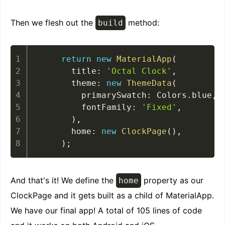
Then we flesh out the
method:
build
return
new
MaterialApp
(
      title
:
'Octal Clock'
,
      theme
:
new
ThemeData
(
        primarySwatch
:
 Colors
.
blue
,
        fontFamily
:
'Fixed'
,
)
,
      home
:
new
ClockPage
(
)
,
)
;
And that's it! We define the
property as our
home
ClockPage and it gets built as a child of MaterialApp.
We have our final app! A total of 105 lines of code