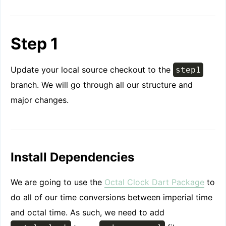
Step 1
Update your local source checkout to the
step1
branch. We will go through all our structure and
major changes.
Install Dependencies
We are going to use the
Octal Clock Dart Package
to
do all of our time conversions between imperial time
and octal time. As such, we need to add