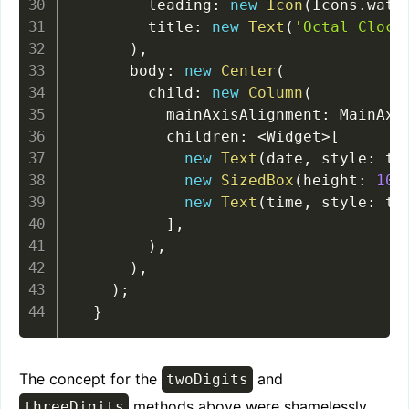
        leading
:
new
Icon
(
Icons
.
watc
        title
:
new
Text
(
'Octal Clock
)
,
      body
:
new
Center
(
        child
:
new
Column
(
          mainAxisAlignment
:
 MainAxi
          children
:
<
Widget
>
[
new
Text
(
date
,
 style
:
 th
new
SizedBox
(
height
:
10.
new
Text
(
time
,
 style
:
 th
]
,
)
,
)
,
)
;
}
The concept for the
and
twoDigits
methods above were shamelessly
threeDigits