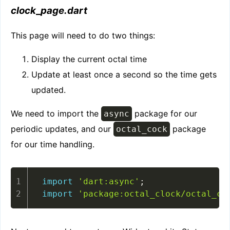
clock
_
page.dart
This page will need to do two things:
Display the current octal time
Update at least once a second so the time gets
updated.
We need to import the
package for our
async
periodic updates, and our
package
octal_cock
for our time handling.
import
'dart:async'
;
import
'package:octal_clock/octal_cl