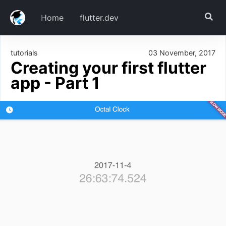
Home
flutter.dev
tutorials
03 November, 2017
Download
Creating your first flutter
Create our project
app - Part 1
Run it
Install Dependencies
Creating our UI
clock_page.dart
main.dart