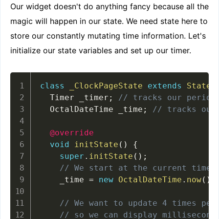
Our widget doesn't do anything fancy because all the
magic will happen in our state. We need state here to
store our constantly mutating time information. Let's
initialize our state variables and set up our timer.
class
_ClockPageState
extends
State
<
  Timer _timer
;
// tracks our period
  OctalDateTime _time
;
// tracks our
@override
void
initState
(
)
{
super
.
initState
(
)
;
// We start at the current time
    _time 
=
new
OctalDateTime
.
now
(
)
;
// We want to update 4 times per
// so we can display millisecond