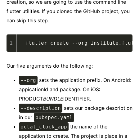
creation, so we are going to use the command line
flutter utilities. If you cloned the GitHub project, you
can skip this step.
flutter create --org institute.flutt
Our five arguments do the following:
sets the application prefix. On Android:
--org
appicationId and package. On iOS:
PRODUCT
BUNDLE
IDENTIFIER.
sets our package description
--description
in our
pubspec.yaml
the name of the
octal_clock_app
application to create. The project is place in a