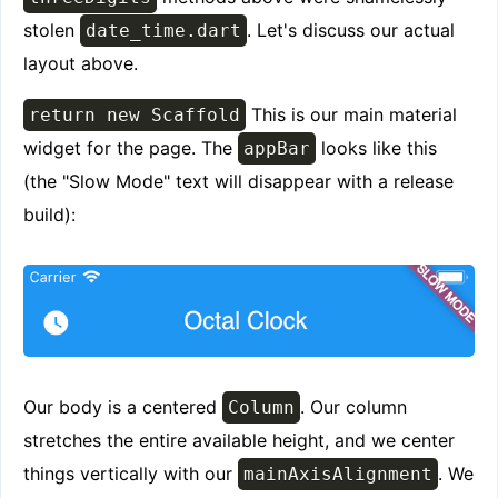
stolen
. Let's discuss our actual
date_time.dart
layout above.
This is our main material
return new Scaffold
widget for the page. The
looks like this
appBar
(the "Slow Mode" text will disappear with a release
build):
Our body is a centered
. Our column
Column
stretches the entire available height, and we center
things vertically with our
. We
mainAxisAlignment