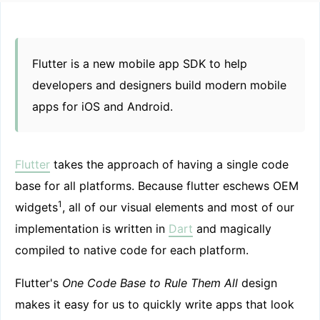
Flutter is a new mobile app SDK to help
developers and designers build modern mobile
apps for iOS and Android.
Flutter
takes the approach of having a single code
base for all platforms. Because flutter eschews OEM
1
widgets
, all of our visual elements and most of our
implementation is written in
Dart
and magically
compiled to native code for each platform.
Flutter's
One Code Base to Rule Them All
design
makes it easy for us to quickly write apps that look