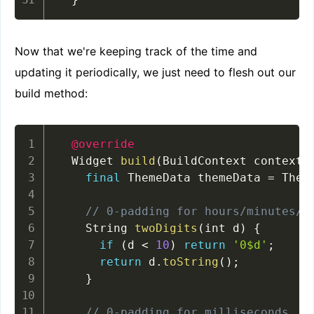
Now that we're keeping track of the time and
updating it periodically, we just need to flesh out our
build method:
@override
  Widget 
build
(
BuildContext context
)
final
 ThemeData themeData 
=
 Them
// 0-padding for hours/minutes/s
    String 
twoDigits
(
int d
)
{
if
(
d 
<
10
)
return
'0$d'
;
return
 d
.
toString
(
)
;
}
// 0-padding for milliseconds