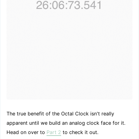
The true benefit of the Octal Clock isn't really
apparent until we build an analog clock face for it.
Head on over to
Part 2
to check it out.