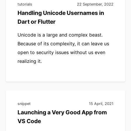
tutorials
22 September, 2022
Handling Unicode Usernames in
Dart or Flutter
Unicode is a large and complex beast.
Because of its complexity, it can leave us
open to security issues without us even
realizing it.
snippet
15 April, 2021
Launching a Very Good App from
VS Code