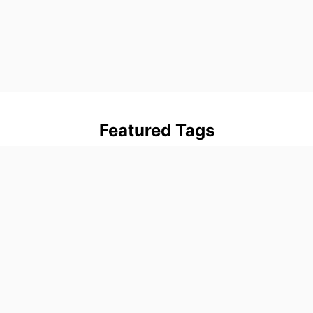
Featured Tags
advanced
beginner
blog
firebase
flutter
intermediate
tutorials