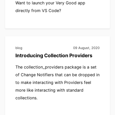
Want to launch your Very Good app
directly from VS Code?
blog
09 August, 2020
Introducing Collection Providers
The collection_providers package is a set
of Change Notifiers that can be dropped in
to make interacting with Providers feel
more like interacting with standard
collections.