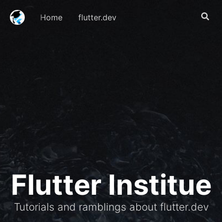
Home
flutter.dev
Flutter Institue
Tutorials and ramblings about flutter.dev