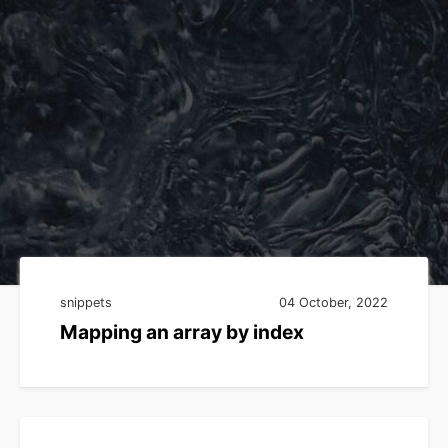
snippets
04 October, 2022
Mapping an array by index