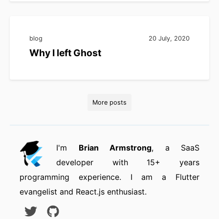
blog
20 July, 2020
Why I left Ghost
More posts
I'm
Brian Armstrong
, a SaaS
developer with 15+ years
programming experience. I am a Flutter
evangelist and React.js enthusiast.