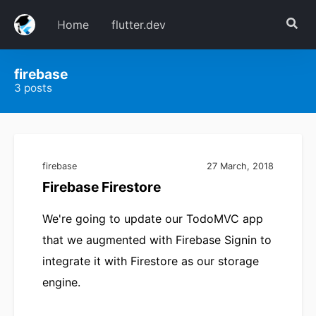
Home
flutter.dev
firebase
3 posts
firebase
27 March, 2018
Firebase Firestore
We're going to update our TodoMVC app
that we augmented with Firebase Signin to
integrate it with Firestore as our storage
engine.