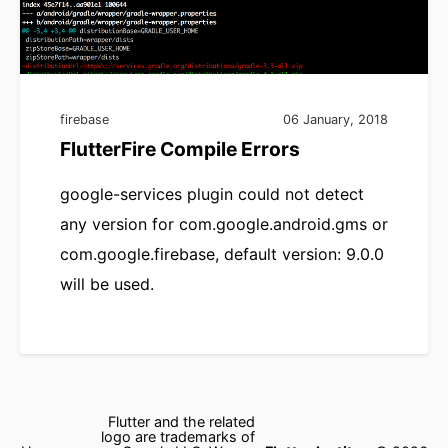
firebase
06 January, 2018
FlutterFire Compile Errors
google-services plugin could not detect
any version for com.google.android.gms or
com.google.firebase, default version: 9.0.0
will be used.
Flutter and the related
logo are trademarks of