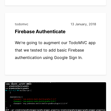
todomvc
13 January, 2018
Firebase Authenticate
We're going to augment our TodoMVC app
that we tested to add basic Firebase
authentication using Google Sign In.