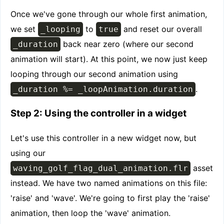
Once we've gone through our whole first animation,
we set
to
and reset our overall
_looping
true
back near zero (where our second
_duration
animation will start). At this point, we now just keep
looping through our second animation using
.
_duration %= _loopAnimation.duration
Step 2: Using the controller in a widget
Let's use this controller in a new widget now, but
using our
asset
waving_golf_flag_dual_animation.flr
instead. We have two named animations on this file:
'raise' and 'wave'. We're going to first play the 'raise'
animation, then loop the 'wave' animation.