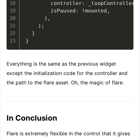
        controller
:
 _loopController
,
        isPaused
:
!
mounted
,
)
,
)
;
}
}
Everything is the same as the previous widget
except the initialization code for the controller and
the path to the flare asset. Oh, the magic of flare.
In Conclusion
Flare is extremely flexible in the control that it gives