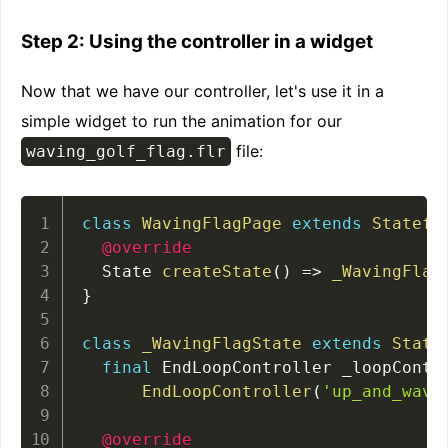
Step 2: Using the controller in a widget
Now that we have our controller, let's use it in a
simple widget to run the animation for our
file:
waving_golf_flag.flr
class
WavingFlagPage
extends
Statefu
@override
  State 
createState
(
)
=
>
_WavingFlag
}
class
_WavingFlagState
extends
State
final
 EndLoopController _loopContr
EndLoopController
(
'up_and_wave
@override