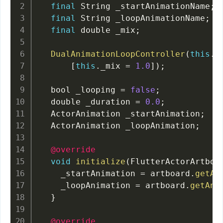
final
 String _startAnimationName
;
final
 String _loopAnimationName
;
final
 double _mix
;
DualAnimationLoopController
(
this
.
_
[
this
.
_mix 
=
1.0
]
)
;
  bool _looping 
=
false
;
  double _duration 
=
0.0
;
  ActorAnimation _startAnimation
;
  ActorAnimation _loopAnimation
;
@override
void
initialize
(
FlutterActorArtboa
    _startAnimation 
=
 artboard
.
getAn
    _loopAnimation 
=
 artboard
.
getAni
}
@override