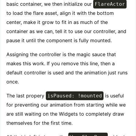
basic container, we then initialize our
FlareActor
to load the flare asset, align it with the bottom
center, make it grow to fit in as much of the
container as we can, tell it to use our controller, and
pause it until the component is fully mounted.
Assigning the controller is the magic sauce that
makes this work. If you remove this line, then a
default controller is used and the animation just runs
once.
The last propery
is useful
isPaused: !mounted
for preventing our animation from starting while we
are still waiting on the Widgets to completely draw
themselves for the first time.