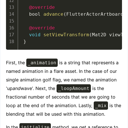
@override
  bool 
advance
(
FlutterActorArtboard 
@override
void
setViewTransform
(
Mat2D viewTr
}
First, the
is a string that represents a
_animation
named animation in a flare asset. In the case of our
single animation golf flag, we named the animation
'up
and
wave'. Next, the
is the
_loopAmount
fractional number of seconds that we are going to
loop at the end of the animation. Lastly,
is the
_mix
blending that will be used with this animation.
In the
method, we get a reference to
initialize