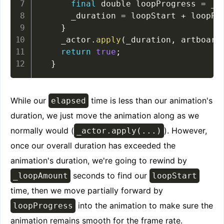
final
 double loopProgress 
=
 _d
      _duration 
=
 loopStart 
+
 loopPr
}
    _actor
.
apply
(
_duration
,
 artboard
return
true
;
}
While our
time is less than our animation's
elapsed
duration, we just move the animation along as we
normally would (
). However,
_actor.apply(...)
once our overall duration has exceeded the
animation's duration, we're going to rewind by
seconds to find our
_loopAmount
loopStart
time, then we move partially forward by
into the animation to make sure the
loopProgress
animation remains smooth for the frame rate.