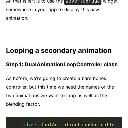
All that is left is to use the
widget
WaveFlagPage
somewhere in your app to display this new
animation.
Looping a secondary animation
Step 1: DualAnimationLoopController class
As before, we're going to create a bare bones
controller, but this time we need the names of the
two animations we want to loop as well as the
blending factor.
class
DualAnimationLoopController
im