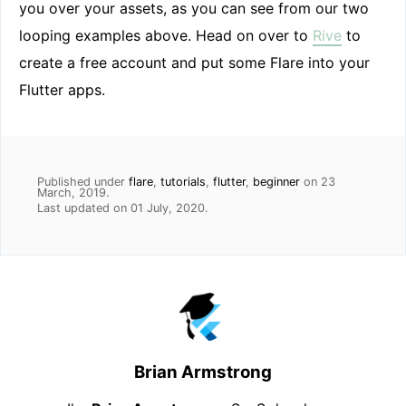
you over your assets, as you can see from our two
looping examples above. Head on over to
Rive
to
create a free account and put some Flare into your
Flutter apps.
Published under
flare
,
tutorials
,
flutter
,
beginner
on
23
March, 2019
.
Last updated on
01 July, 2020
.
Brian Armstrong