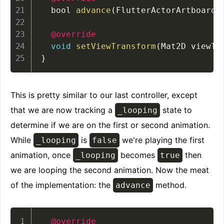
  bool 
advance
(
FlutterActorArtboard 
@override
void
setViewTransform
(
Mat2D viewTr
}
This is pretty similar to our last controller, except
that we are now tracking a
state to
_looping
determine if we are on the first or second animation.
While
is
we're playing the first
_looping
false
animation, once
becomes
then
_looping
true
we are looping the second animation. Now the meat
of the implementation: the
method.
advance
@override