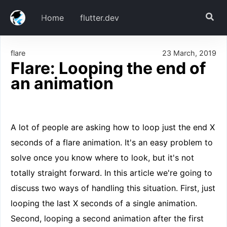
Home
flutter.dev
flare
23 March, 2019
Download
Flare: Looping the end of
Setup
an animation
Step 1: Flare assets
Step 2: Flare Dependencies
The Code
A lot of people are asking how to loop just the end X
Looping a Single Animation
seconds of a flare animation. It's an easy problem to
Step 1: EndLoopController class
solve once you know where to look, but it's not
Step 2: Using the controller in a widget
totally straight forward. In this article we're going to
Looping a secondary animation
discuss two ways of handling this situation. First, just
Step 1: DualAnimationLoopController class
looping the last X seconds of a single animation.
Step 2: Using the controller in a widget
Second, looping a second animation after the first
In Conclusion