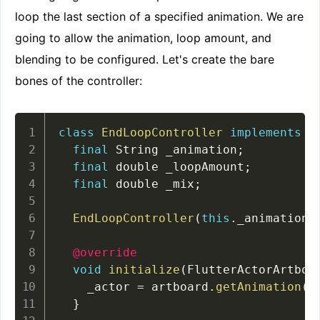
loop the last section of a specified animation. We are
going to allow the animation, loop amount, and
blending to be configured. Let's create the bare
bones of the controller:
class
EndLoopController
implements
F
final
 String _animation
;
final
 double _loopAmount
;
final
 double _mix
;
EndLoopController
(
this
.
_animation
,
@override
void
initialize
(
FlutterActorArtboa
    _actor 
=
 artboard
.
getAnimation
(
_
}