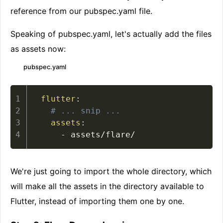
reference from our pubspec.yaml file.
Speaking of pubspec.yaml, let's actually add the files
as assets now:
pubspec.yaml
flutter
:
# ... snip ...
assets
:
-
 assets/flare/
We're just going to import the whole directory, which
will make all the assets in the directory available to
Flutter, instead of importing them one by one.