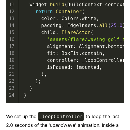
  Widget 
build
(
BuildContext context
)
return
Container
(
      color
:
 Colors
.
white
,
      padding
:
 EdgeInsets
.
all
(
25.0
)
,
      child
:
FlareActor
(
'assets/flare/waving_golf_fl
        alignment
:
 Alignment
.
bottomC
        fit
:
 BoxFit
.
contain
,
        controller
:
 _loopController
,
        isPaused
:
!
mounted
,
)
,
)
;
}
}
We set up the
to loop the last
_loopController
2.0 seconds of the 'up
and
wave' animation. Inside a