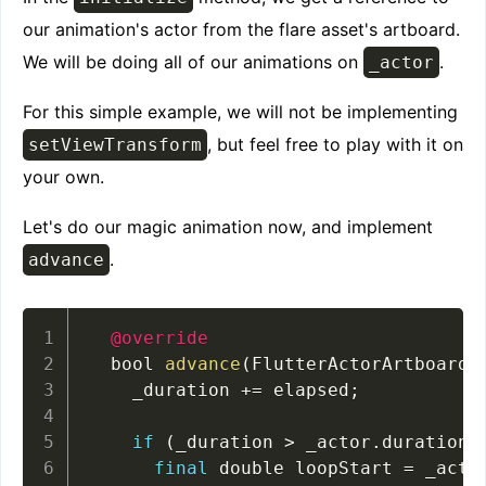
our animation's actor from the flare asset's artboard.
We will be doing all of our animations on
.
_actor
For this simple example, we will not be implementing
, but feel free to play with it on
setViewTransform
your own.
Let's do our magic animation now, and implement
.
advance
@override
  bool 
advance
(
FlutterActorArtboard 
    _duration 
+=
 elapsed
;
if
(
_duration 
>
 _actor
.
duration
)
final
 double loopStart 
=
 _acto