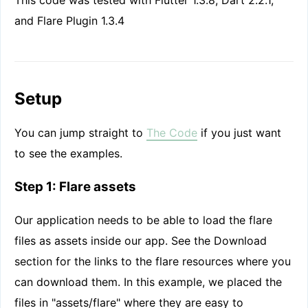
and Flare Plugin 1.3.4
Setup
You can jump straight to
The Code
if you just want
to see the examples.
Step 1: Flare assets
Our application needs to be able to load the flare
files as assets inside our app. See the Download
section for the links to the flare resources where you
can download them. In this example, we placed the
files in "assets/flare" where they are easy to