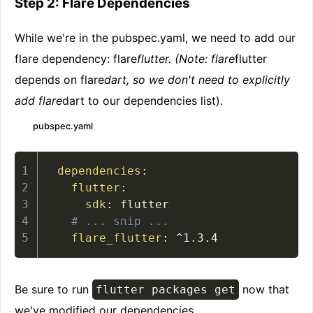
Step 2: Flare Dependencies
While we're in the pubspec.yaml, we need to add our
flare dependency: flare
flutter. (Note: flare
flutter
depends on flare
dart, so we don't need to explicitly
add flare
dart to our dependencies list).
pubspec.yaml
dependencies
:
flutter
:
sdk
:
 flutter

# ... snip ...
flare_flutter
:
 ^1.3.4
Be sure to run
now that
flutter packages get
we've modified our dependencies.