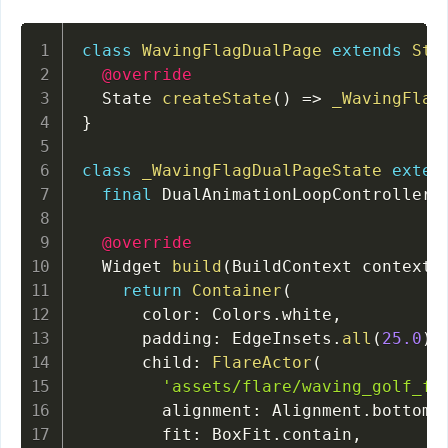
class
WavingFlagDualPage
extends
Sta
@override
  State 
createState
(
)
=
>
_WavingFlag
}
class
_WavingFlagDualPageState
exten
final
 DualAnimationLoopController 
@override
  Widget 
build
(
BuildContext context
)
return
Container
(
      color
:
 Colors
.
white
,
      padding
:
 EdgeInsets
.
all
(
25.0
)
,
      child
:
FlareActor
(
'assets/flare/waving_golf_fl
        alignment
:
 Alignment
.
bottomC
        fit
:
 BoxFit
.
contain
,