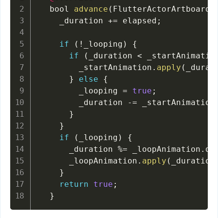
  bool 
advance
(
FlutterActorArtboard 
    _duration 
+=
 elapsed
;
if
(
!
_looping
)
{
if
(
_duration 
<
 _startAnimatio
        _startAnimation
.
apply
(
_durat
}
else
{
        _looping 
=
true
;
        _duration 
-=
 _startAnimation
}
}
if
(
_looping
)
{
      _duration 
%=
 _loopAnimation
.
du
      _loopAnimation
.
apply
(
_duration
}
return
true
;
}