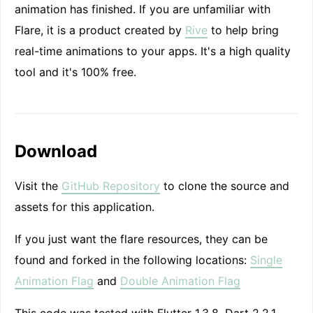
animation has finished. If you are unfamiliar with
Flare, it is a product created by
Rive
to help bring
real-time animations to your apps. It's a high quality
tool and it's 100% free.
Download
Visit the
GitHub Repository
to clone the source and
assets for this application.
If you just want the flare resources, they can be
found and forked in the following locations:
Single
Animation Flag
and
Double Animation Flag
This code was tested with Flutter 1.3.8, Dart 2.2.1,