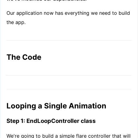
Our application now has everything we need to build
the app.
The Code
Looping a Single Animation
Step 1: EndLoopController class
We're going to build a simple flare controller that will