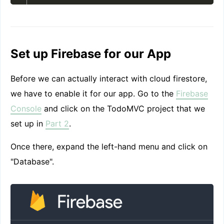
Set up Firebase for our App
Before we can actually interact with cloud firestore,
we have to enable it for our app. Go to the
Firebase
Console
and click on the TodoMVC project that we
set up in
Part 2
.
Once there, expand the left-hand menu and click on
"Database".