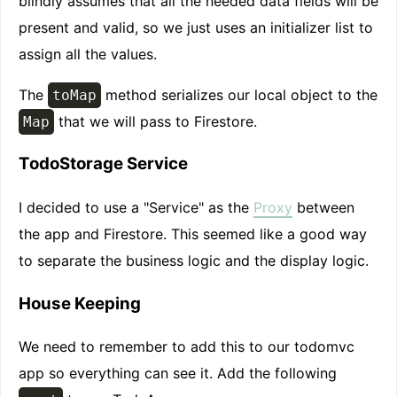
blindly assumes that all the needed data fields will be
present and valid, so we just uses an initializer list to
assign all the values.
The
method serializes our local object to the
toMap
that we will pass to Firestore.
Map
TodoStorage Service
I decided to use a "Service" as the
Proxy
between
the app and Firestore. This seemed like a good way
to separate the business logic and the display logic.
House Keeping
We need to remember to add this to our todomvc
app so everything can see it. Add the following