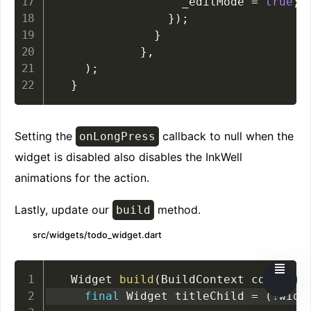
                  _editMode 
=
true
;
}
)
;
}
}
,
)
;
}
Setting the
callback to null when the
onLongPress
widget is disabled also disables the InkWell
animations for the action.
Lastly, update our
method.
build
src/widgets/todo_widget.dart
  Widget 
build
(
BuildContext context
)
final
 Widget titleChild 
=
(
!
widg