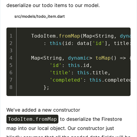
deserialize our todo items to our model.
src/models/todo_item.dart
  TodoItem
.
fromMap
(
Map
<
String
,
dynam
:
this
(
id
:
 data
[
'id'
]
,
 title
:
 
  Map
<
String
,
dynamic
>
toMap
(
)
=
>
{
'id'
:
this
.
id
,
'title'
:
this
.
title
,
'completed'
:
this
.
completed
,
}
;
We've added a new constructor
to deserialize the Firestore
TodoItem.fromMap
map into our local object. Our constructor just