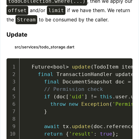
, then we apply our
todoCollection.where(...)
and/or
if we have them. We return
offset
limit
the
to be consumed by the caller.
Stream
Update
src/services/todo_storage.dart
  Future
<
bool
>
update
(
TodoItem item
)
final
 TransactionHandler updateT
final
 DocumentSnapshot doc 
=
a
// Permission check
if
(
doc
[
'uid'
]
!=
this
.
user
.
ui
throw
new
Exception
(
'Permiss
}
await
 tx
.
update
(
doc
.
reference
,
return
{
'result'
:
true
}
;