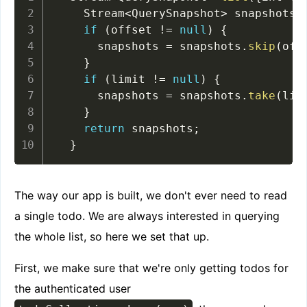
    Stream
<
QuerySnapshot
>
 snapshots 
if
(
offset 
!=
null
)
{
      snapshots 
=
 snapshots
.
skip
(
off
}
if
(
limit 
!=
null
)
{
      snapshots 
=
 snapshots
.
take
(
lim
}
return
 snapshots
;
}
The way our app is built, we don't ever need to read
a single todo. We are always interested in querying
the whole list, so here we set that up.
First, we make sure that we're only getting todos for
the authenticated user