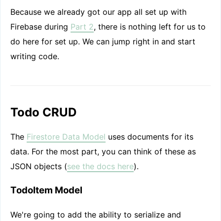
Because we already got our app all set up with
Firebase during
Part 2
, there is nothing left for us to
do here for set up. We can jump right in and start
writing code.
Todo CRUD
The
Firestore Data Model
uses documents for its
data. For the most part, you can think of these as
JSON objects (
see the docs here
).
TodoItem Model
We're going to add the ability to serialize and