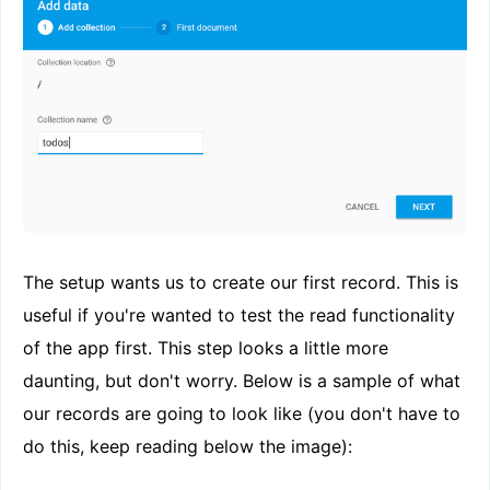
The setup wants us to create our first record. This is
useful if you're wanted to test the read functionality
of the app first. This step looks a little more
daunting, but don't worry. Below is a sample of what
our records are going to look like (you don't have to
do this, keep reading below the image):