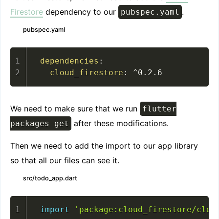
Firestore
dependency to our
.
pubspec.yaml
pubspec.yaml
dependencies
:
cloud_firestore
:
 ^0.2.6
We need to make sure that we run
flutter
after these modifications.
packages get
Then we need to add the import to our app library
so that all our files can see it.
src/todo_app.dart
import
'package:cloud_firestore/clou