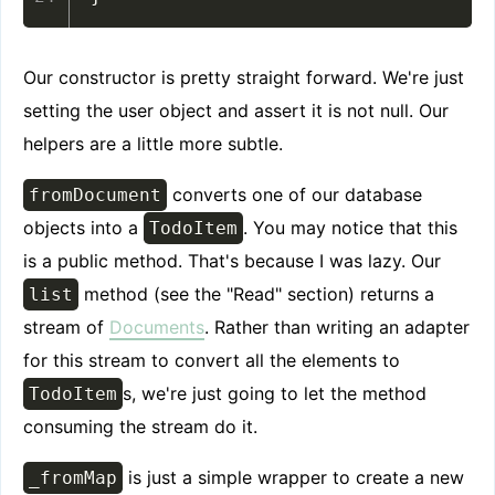
Our constructor is pretty straight forward. We're just
setting the user object and assert it is not null. Our
helpers are a little more subtle.
converts one of our database
fromDocument
objects into a
. You may notice that this
TodoItem
is a public method. That's because I was lazy. Our
method (see the "Read" section) returns a
list
stream of
Documents
. Rather than writing an adapter
for this stream to convert all the elements to
s, we're just going to let the method
TodoItem
consuming the stream do it.
is just a simple wrapper to create a new
_fromMap