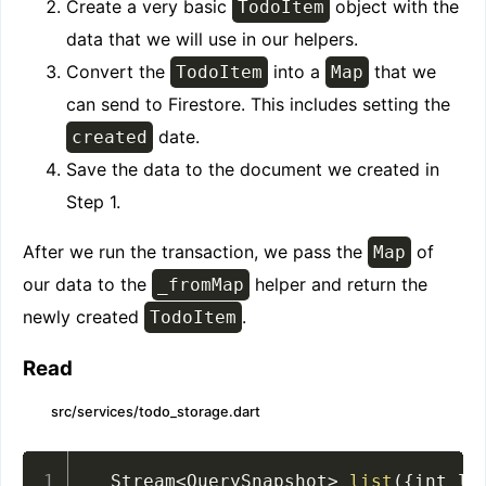
Create a very basic
object with the
TodoItem
data that we will use in our helpers.
Convert the
into a
that we
TodoItem
Map
can send to Firestore. This includes setting the
date.
created
Save the data to the document we created in
Step 1.
After we run the transaction, we pass the
of
Map
our data to the
helper and return the
_fromMap
newly created
.
TodoItem
Read
src/services/todo_storage.dart
  Stream
<
QuerySnapshot
>
list
(
{
int li