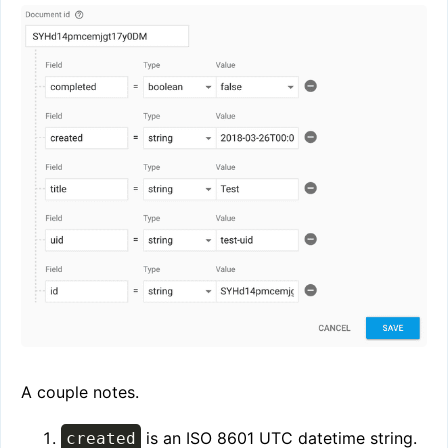
A couple notes.
is an ISO 8601 UTC datetime string.
created