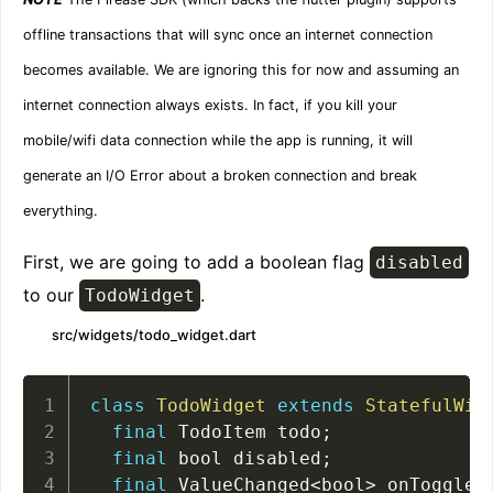
offline transactions that will sync once an internet connection
becomes available. We are ignoring this for now and assuming an
internet connection always exists. In fact, if you kill your
mobile/wifi data connection while the app is running, it will
generate an I/O Error about a broken connection and break
everything.
First, we are going to add a boolean flag
disabled
to our
.
TodoWidget
src/widgets/todo_widget.dart
class
TodoWidget
extends
StatefulWid
final
 TodoItem todo
;
final
 bool disabled
;
final
 ValueChanged
<
bool
>
 onToggle
;