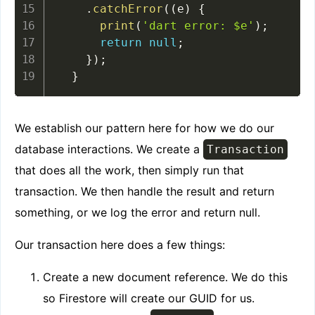
.
catchError
(
(
e
)
{
print
(
'dart error: $e'
)
;
return
null
;
}
)
;
}
We establish our pattern here for how we do our
database interactions. We create a
Transaction
that does all the work, then simply run that
transaction. We then handle the result and return
something, or we log the error and return null.
Our transaction here does a few things:
Create a new document reference. We do this
so Firestore will create our GUID for us.