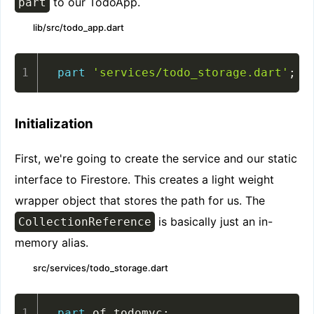
to our TodoApp.
part
lib/src/todo_app.dart
part
'services/todo_storage.dart'
;
Initialization
First, we're going to create the service and our static
interface to Firestore. This creates a light weight
wrapper object that stores the path for us. The
is basically just an in-
CollectionReference
memory alias.
src/services/todo_storage.dart
part
 of todomvc
;