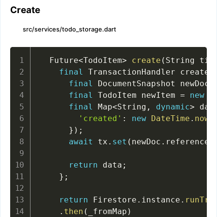
Create
src/services/todo_storage.dart
  Future
<
TodoItem
>
create
(
String tit
final
 TransactionHandler createT
final
 DocumentSnapshot newDoc 
final
 TodoItem newItem 
=
new
T
final
 Map
<
String
,
dynamic
>
 dat
'created'
:
new
DateTime
.
now
(
}
)
;
await
 tx
.
set
(
newDoc
.
reference
,
return
 data
;
}
;
return
 Firestore
.
instance
.
runTra
.
then
(
_fromMap
)