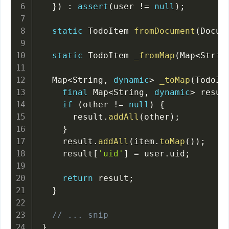
}
)
:
assert
(
user 
!=
null
)
;
static
 TodoItem 
fromDocument
(
Docum
static
 TodoItem 
_fromMap
(
Map
<
Strin
  Map
<
String
,
dynamic
>
_toMap
(
TodoIt
final
 Map
<
String
,
dynamic
>
 resul
if
(
other 
!=
null
)
{
      result
.
addAll
(
other
)
;
}
    result
.
addAll
(
item
.
toMap
(
)
)
;
    result
[
'uid'
]
=
 user
.
uid
;
return
 result
;
}
// ... snip
}