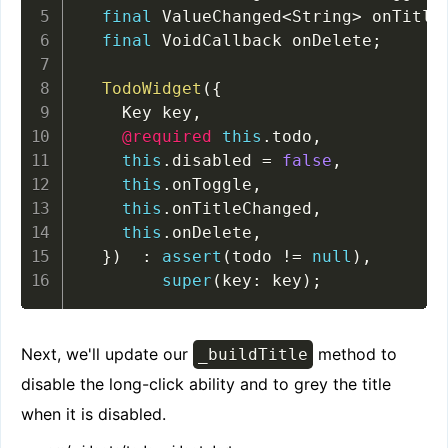
final
 ValueChanged
<
String
>
 onTitle
final
 VoidCallback onDelete
;
TodoWidget
(
{
    Key key
,
@required
this
.
todo
,
this
.
disabled 
=
false
,
this
.
onToggle
,
this
.
onTitleChanged
,
this
.
onDelete
,
}
)
:
assert
(
todo 
!=
null
)
,
super
(
key
:
 key
)
;
Next, we'll update our
method to
_buildTitle
disable the long-click ability and to grey the title
when it is disabled.