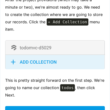
minute or two), we're almost ready to go. We need
to create the collection where we are going to store
our records. Click the
menu
+ Add Collection
item.
This is pretty straight forward on the first step. We're
going to name our collection
, then click
todos
Next.