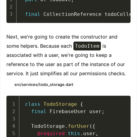
final
 CollectionReference todoCollec
Next, we're going to create the constructor and
some helpers. Because each
is
TodoItem
associated with a user, we're going to keep a
reference to the user as part of the instance of our
service. It just simplifies all our permissions checks.
src/services/todo_storage.dart
class
TodoStorage
{
final
 FirebaseUser user
;
  TodoStorage
.
forUser
(
{
@required
this
.
user
,