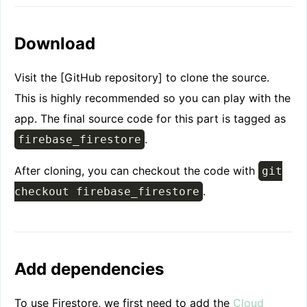
Delete
UI Overhaul
Download
Step 1: Initialization
Step 2: Display
Visit the [GitHub repository] to clone the source.
Step 3: Interactions
This is highly recommended so you can play with the
app. The final source code for this part is tagged as
.
firebase_firestore
After cloning, you can checkout the code with
git
.
checkout firebase_firestore
Add dependencies
To use Firestore, we first need to add the
Cloud