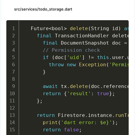
src/services/todo_storage.dart
  Future
<
bool
>
delete
(
String id
)
asy
final
 TransactionHandler deleteT
final
 DocumentSnapshot doc 
=
a
// Permission check
if
(
doc
[
'uid'
]
!=
this
.
user
.
ui
throw
new
Exception
(
'Permiss
}
await
 tx
.
delete
(
doc
.
reference
)
return
{
'result'
:
true
}
;
}
;
return
 Firestore
.
instance
.
runTra
print
(
'dart error: $e}'
)
;
return
false
;