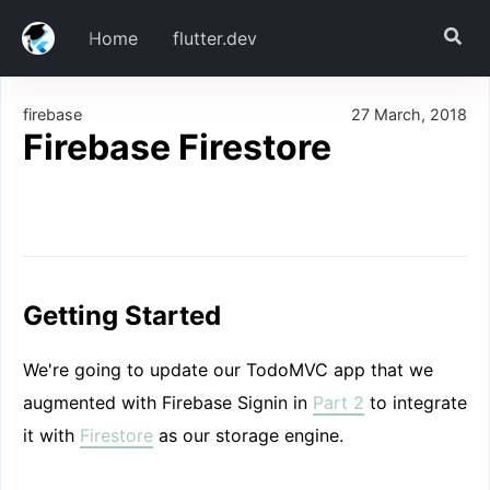
Home
flutter.dev
firebase
27 March, 2018
Getting Started
Firebase Firestore
Download
Add dependencies
Set up Firebase for our App
Todo CRUD
TodoItem Model
Getting Started
TodoStorage Service
House Keeping
We're going to update our TodoMVC app that we
Initialization
augmented with Firebase Signin in
Part 2
to integrate
Create
it with
Firestore
as our storage engine.
Read
Update