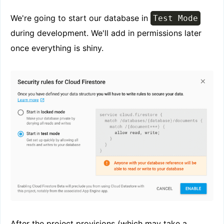
We're going to start our database in
Test Mode
during development. We'll add in permissions later
once everything is shiny.
After the project provisions (which may take a