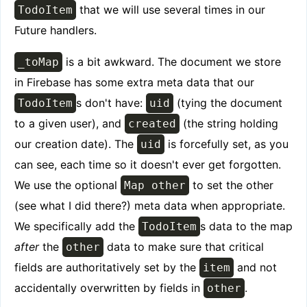
that we will use several times in our
TodoItem
Future handlers.
is a bit awkward. The document we store
_toMap
in Firebase has some extra meta data that our
s don't have:
(tying the document
TodoItem
uid
to a given user), and
(the string holding
created
our creation date). The
is forcefully set, as you
uid
can see, each time so it doesn't ever get forgotten.
We use the optional
to set the other
Map other
(see what I did there?) meta data when appropriate.
We specifically add the
s data to the map
TodoItem
after
the
data to make sure that critical
other
fields are authoritatively set by the
and not
item
accidentally overwritten by fields in
.
other