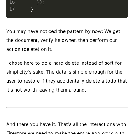
}
)
;
}
You may have noticed the pattern by now: We get
the document, verify its owner, then perform our
action (delete) on it.
I chose here to do a hard delete instead of soft for
simplicity's sake. The data is simple enough for the
user to restore if they accidentally delete a todo that
it's not worth leaving them around.
And there you have it. That's all the interactions with
Firestore we need to make the entire app work with