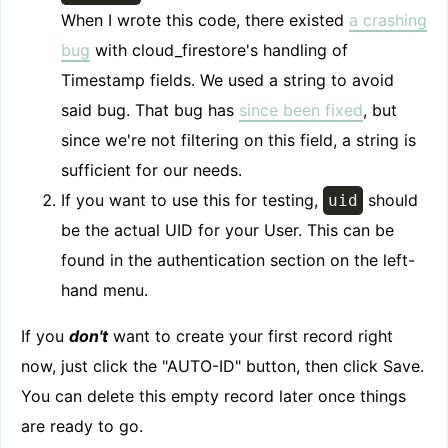
When I wrote this code, there existed
a crashing
bug
with cloud_firestore's handling of
Timestamp fields. We used a string to avoid
said bug. That bug has
since been fixed
, but
since we're not filtering on this field, a string is
sufficient for our needs.
If you want to use this for testing,
should
uid
be the actual UID for your User. This can be
found in the authentication section on the left-
hand menu.
If you
don't
want to create your first record right
now, just click the "AUTO-ID" button, then click Save.
You can delete this empty record later once things
are ready to go.