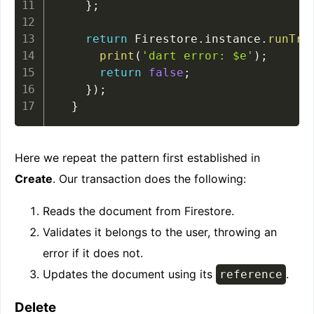
}
;
return
 Firestore
.
instance
.
runTra
print
(
'dart error: $e'
)
;
return
false
;
}
)
;
}
Here we repeat the pattern first established in
Create
. Our transaction does the following:
Reads the document from Firestore.
Validates it belongs to the user, throwing an
error if it does not.
Updates the document using its
.
reference
Delete