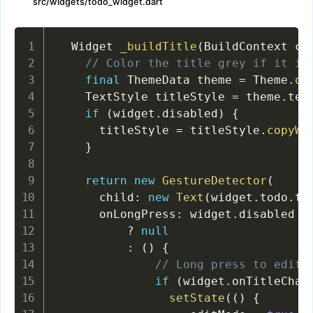
src/widgets/todo_widget.dart
  Widget 
_buildTitle
(
BuildContext co
// Color the title grey if it is
final
 ThemeData theme 
=
 Theme
.
of
    TextStyle titleStyle 
=
 theme
.
tex
if
(
widget
.
disabled
)
{
      titleStyle 
=
 titleStyle
.
copyWi
}
return
new
GestureDetector
(
      child
:
new
Text
(
widget
.
todo
.
ti
      onLongPress
:
 widget
.
disabled

?
null
:
(
)
{
// Long press to edit
if
(
widget
.
onTitleChan
setState
(
(
)
{