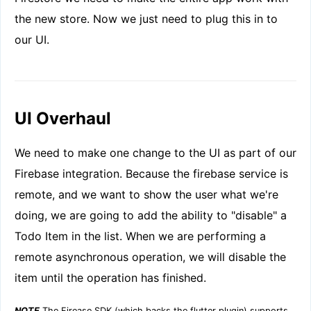
the new store. Now we just need to plug this in to
our UI.
UI Overhaul
We need to make one change to the UI as part of our
Firebase integration. Because the firebase service is
remote, and we want to show the user what we're
doing, we are going to add the ability to "disable" a
Todo Item in the list. When we are performing a
remote asynchronous operation, we will disable the
item until the operation has finished.
NOTE
The Firease SDK (which backs the flutter plugin) supports