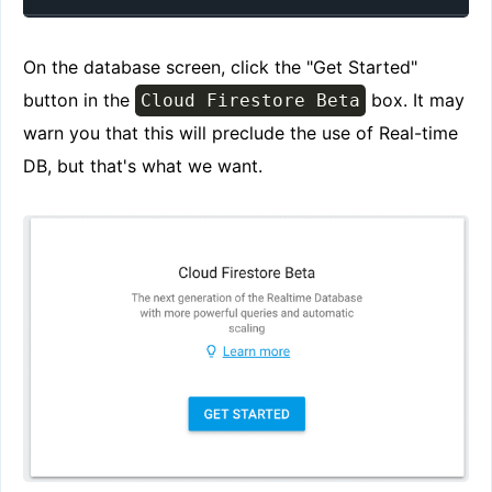
On the database screen, click the "Get Started"
button in the
box. It may
Cloud Firestore Beta
warn you that this will preclude the use of Real-time
DB, but that's what we want.