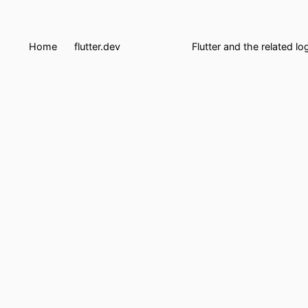
Home
flutter.dev
Flutter and the related l