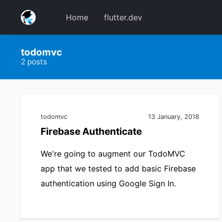
Home
flutter.dev
todomvc
2 posts
todomvc
13 January, 2018
Firebase Authenticate
We're going to augment our TodoMVC
app that we tested to add basic Firebase
authentication using Google Sign In.