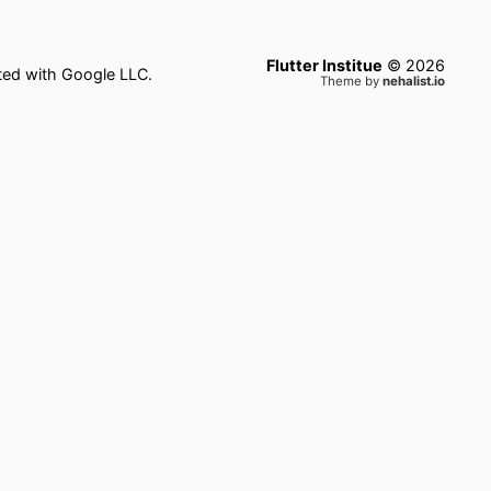
Flutter Institue
©
2026
ated with Google LLC.
Theme by
nehalist.io