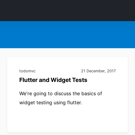
todomvc
21 December, 2017
Flutter and Widget Tests
We're going to discuss the basics of
widget testing using flutter.