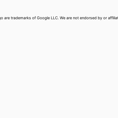
ogo are trademarks of Google LLC. We are not endorsed by or affili