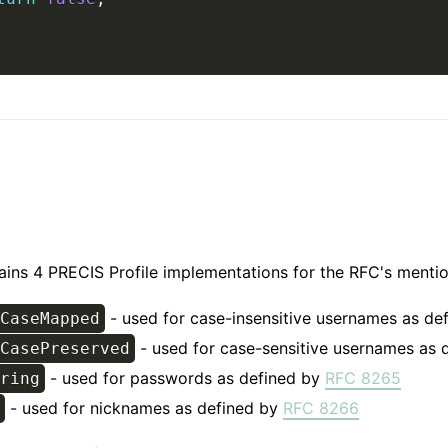
tains 4 PRECIS Profile implementations for the RFC's menti
- used for case-insensitive usernames as de
CaseMapped
- used for case-sensitive usernames as 
CasePreserved
- used for passwords as defined by
RFC 8265
ring
- used for nicknames as defined by
RFC 8266