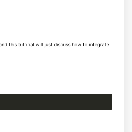
and this tutorial will just discuss how to integrate