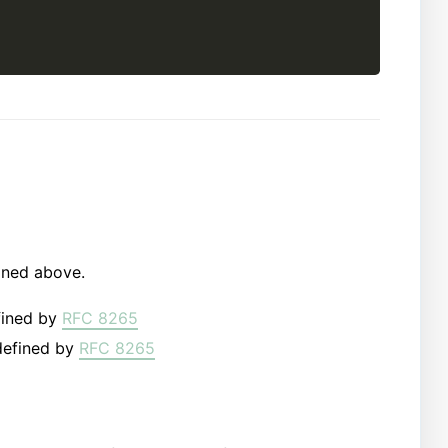
oned above.
fined by
RFC 8265
defined by
RFC 8265