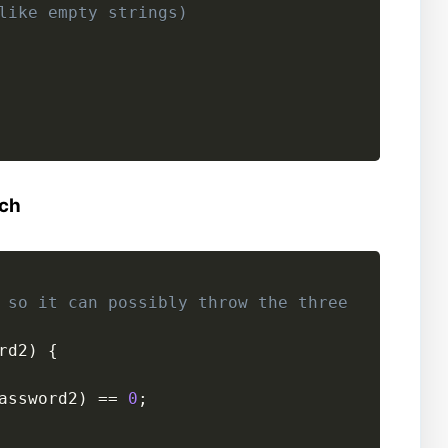
like empty strings)
tch
 so it can possibly throw the three
rd2
)
{
assword2
)
==
0
;