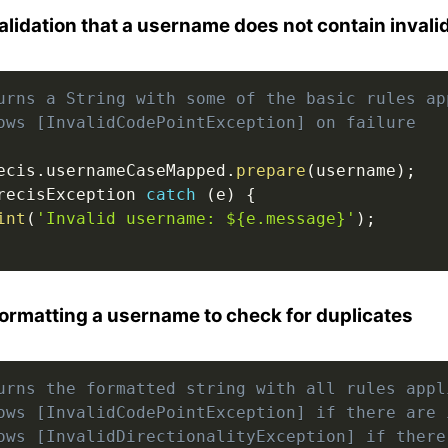
alidation that a username does not contain invali
urns a String with some of the basic rules ap
ows [InvalidCodePointException] on failure
ecis
.
usernameCaseMapped
.
prepare
(
username
)
;
recisException 
catch
(
e
)
{
int
(
'Invalid username: ${e.message}'
)
;
ormatting a username to check for duplicates
urns the formatted string with all rules appl
ows [InvalidCodePointException] if there are 
ows [InvalidDirectionalityException] if there