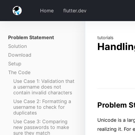
Home
flutter.dev
Problem Statement
tutorials
Handlin
Solution
Download
Setup
The Code
Use Case 1: Validation that
a username does not
contain invalid characters
Use Case 2: Formatting a
Problem S
username to check for
duplicates
Unicode is a lar
Use Case 3: Comparing
new passwords to make
realizing it. Fo
sure they match