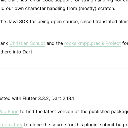
ld our own character handling from (mostly) scratch.
 the Java SDK for being open source, since I translated almo
thank
Christian Schudt
and the
rocks.xmpp.precis Project
for
there into Dart.
sted with Flutter 3.3.2, Dart 2.18.1
Pub Page
to find the latest version of the published package
repository
to clone the source for this plugin, submit bug 