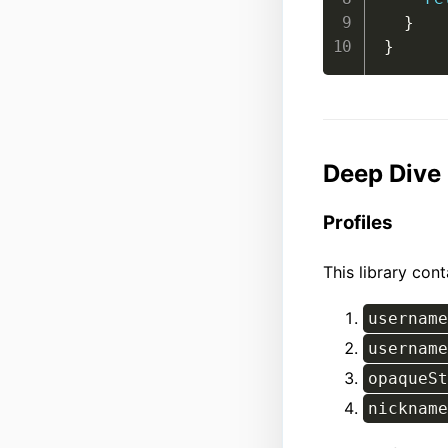
}
}
Deep Dive
Profiles
This library con
username
username
opaqueSt
nickname