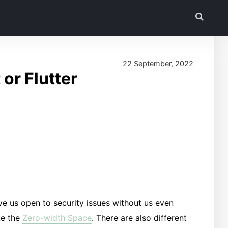
22 September, 2022
or Flutter
ve us open to security issues without us even
ke the
Zero-width Space
. There are also different