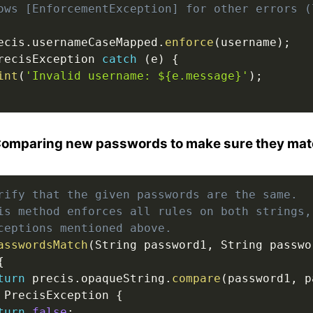
ows [EnforcementException] for other errors (
ecis
.
usernameCaseMapped
.
enforce
(
username
)
;
recisException 
catch
(
e
)
{
int
(
'Invalid username: ${e.message}'
)
;
Comparing new passwords to make sure they ma
rify that the given passwords are the same.
is method enforces all rules on both strings,
ceptions mentioned above.
asswordsMatch
(
String password1
,
 String passwo
{
turn
 precis
.
opaqueString
.
compare
(
password1
,
 p
 PrecisException 
{
turn
false
;