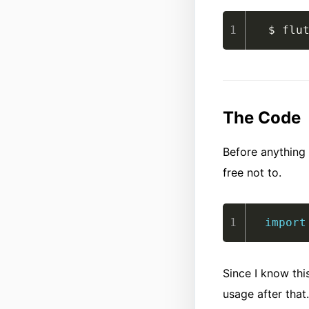
$ flu
The Code
Before anything 
free not to.
import
Since I know this
usage after that.