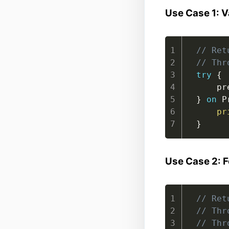
Use Case 1: V
// Ret
// Thr
try
{
    pr
}
on
 P
pr
}
Use Case 2: F
// Ret
// Thr
// Thr