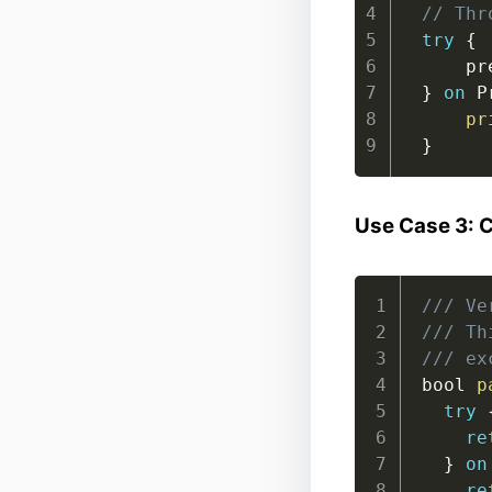
// Thr
try
{
    pr
}
on
 P
pr
}
Use Case 3: 
/// Ve
/// Th
/// ex
bool 
p
try
re
}
on
re