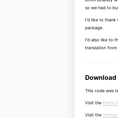
so we had to bui
I'd like to thank
package.
I'd also like to 
translation from 
Download
This code was te
Visit the
Precis 
Visit the
GitHub 