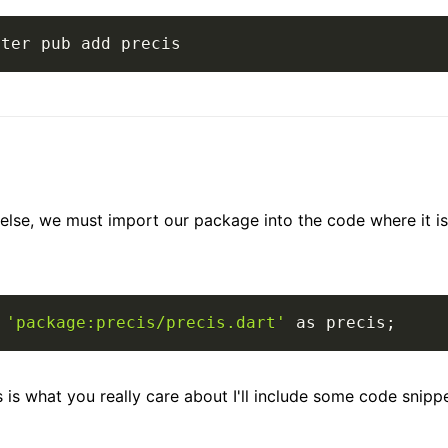
tter pub add precis
else, we must import our package into the code where it is
'package:precis/precis.dart'
as
 precis
;
 is what you really care about I'll include some code snippet