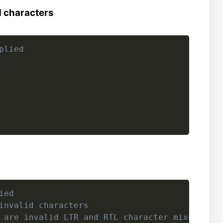
d characters
plied
ied
invalid characters
 are invalid LTR and RTL character mixes