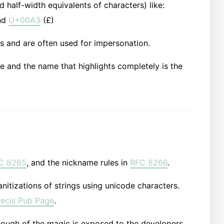
d half-width equivalents of characters) like:
nd
U+00A3
(£)
s and are often used for impersonation.
 name and the name that highlights completely is the
C 8265
, and the nickname rules in
RFC 8266
.
nitizations of strings using unicode characters.
recis Pub Page
.
enough of the magic is exposed to the developers,