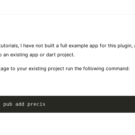
utorials, I have not built a full example app for this plugin, 
o an existing app or dart project.
kage to your existing project run the following command:
t pub add precis