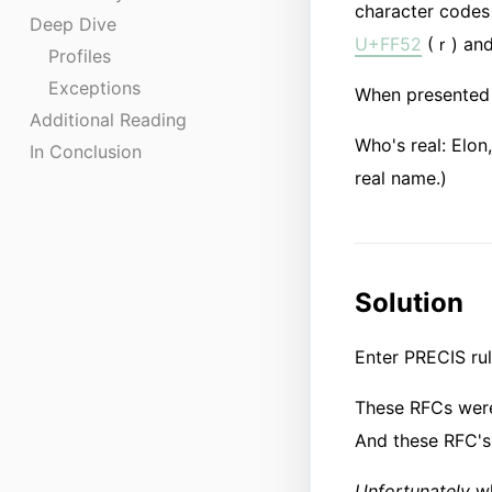
character codes 
Deep Dive
U+FF52
(ｒ) an
Profiles
Exceptions
When presented 
Additional Reading
Who's real: E​​lo
In Conclusion
real name.)
Solution
Enter PRECIS ru
These RFCs were 
And these RFC's
Unfortunately
wh