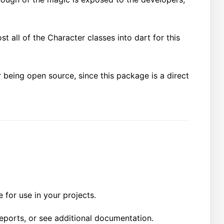
st all of the Character classes into dart for this
 being open source, since this package is a direct
 for use in your projects.
reports, or see additional documentation.