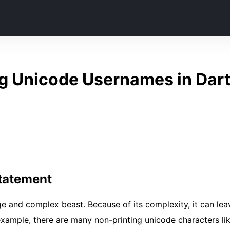
g Unicode Usernames in Dart 
tatement
ge and complex beast. Because of its complexity, it can lea
r example, there are many non-printing unicode characters li