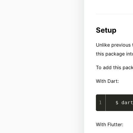
Setup
Unlike previous t
this package int
To add this pac
With Dart:
$ dar
With Flutter: