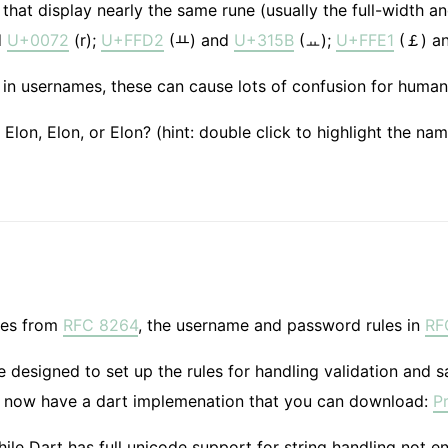
that display nearly the same rune (usually the full-width an
d
U+0072
(r);
U+FFD2
(ￒ) and
U+315B
(ㅛ);
U+FFE1
(￡) a
in usernames, these can cause lots of confusion for human
n, Elon, El​​on, or Elo​​n? (hint: double click to highlight the
les from
RFC 8264
, the username and password rules in
RF
designed to set up the rules for handling validation and sa
 now have a dart implemenation that you can download:
P
ile Dart has full unicode support for string handling not 