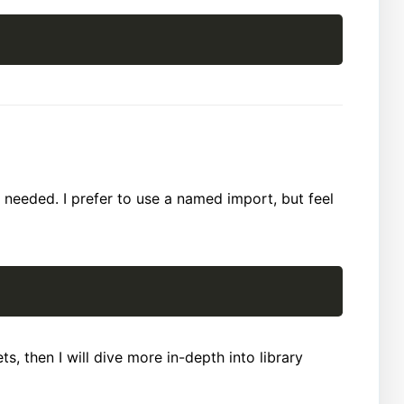
 needed. I prefer to use a named import, but feel
s, then I will dive more in-depth into library